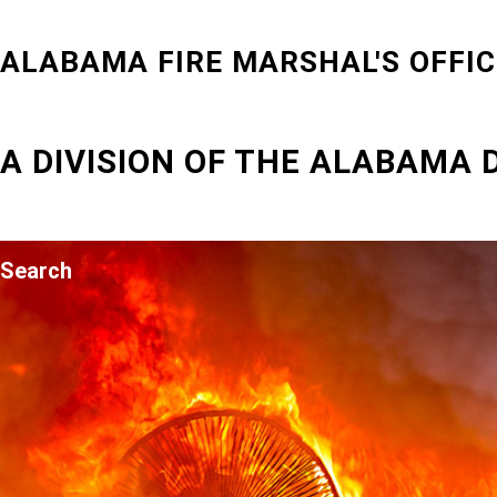
ALABAMA FIRE MARSHAL'S OFFIC
A DIVISION OF THE ALABAMA
Search