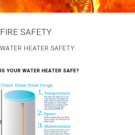
FIRE SAFETY
WATER HEATER SAFETY
IS YOUR WATER HEATER SAFE?