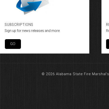
SUBSCRIPTIONS
R
Sign up for news releases and more.
R
GO
© 2026 Alabama State Fire Marshal's