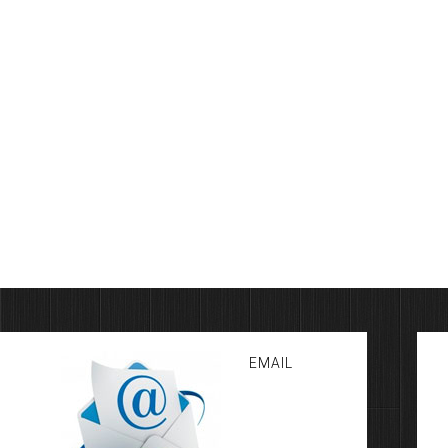
EMAIL