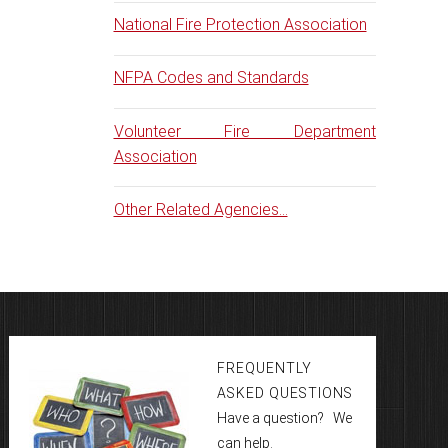
National Fire Protection Association
NFPA Codes and Standards
Volunteer Fire Department
Association
Other Related Agencies...
FREQUENTLY
ASKED QUESTIONS
Have a question? We
can help.