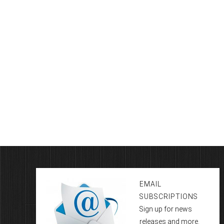
EMAIL
SUBSCRIPTIONS
Sign up for news
releases and more.