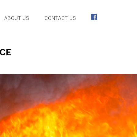
ABOUT US
CONTACT US
NCE