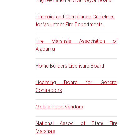
Engineer and Land Surveyor Board
Financial and Compliance Guidelines
for Volunteer Fire Departments
Fire Marshals Association of
Alabama
Home Builders Licensure Board
Licensing Board for General
Contractors
Mobile Food Vendors
National Assoc. of State Fire
Marshals