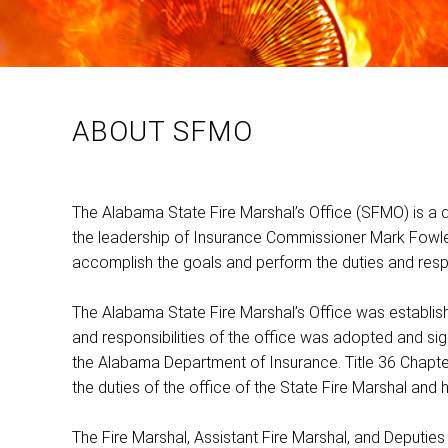
ABOUT SFMO
The Alabama State Fire Marshal’s Office (SFMO) is a 
the leadership of Insurance Commissioner Mark Fowle
accomplish the goals and perform the duties and respon
The Alabama State Fire Marshal’s Office was established 
and responsibilities of the office was adopted and sig
the Alabama Department of Insurance. Title 36 Chapte
the duties of the office of the State Fire Marshal and h
The Fire Marshal, Assistant Fire Marshal, and Deputies