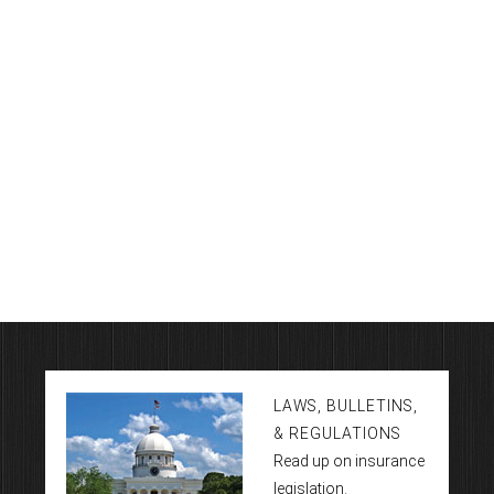
LAWS, BULLETINS,
& REGULATIONS
Read up on insurance
legislation.