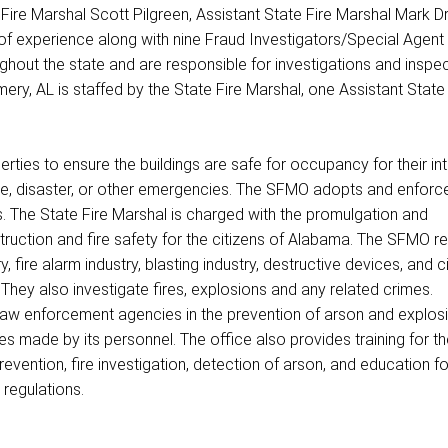
Fire Marshal Scott Pilgreen, Assistant State Fire Marshal Mark Dr
of experience along with nine Fraud Investigators/Special Agent
ughout the state and are responsible for investigations and inspec
ery, AL is staffed by the State Fire Marshal, one Assistant State 
ties to ensure the buildings are safe for occupancy for their i
fire, disaster, or other emergencies. The SFMO adopts and enforc
s. The State Fire Marshal is charged with the promulgation and
truction and fire safety for the citizens of Alabama. The SFMO r
ry, fire alarm industry, blasting industry, destructive devices, and 
They also investigate fires, explosions and any related crimes.
 law enforcement agencies in the prevention of arson and explos
s made by its personnel. The office also provides training for th
evention, fire investigation, detection of arson, and education fo
 regulations.