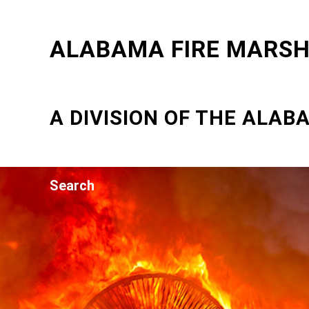
ALABAMA FIRE MARSHA
A DIVISION OF THE ALA
Search