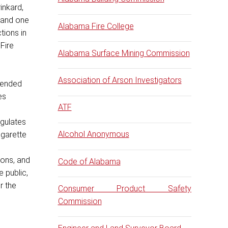
inkard,
 and one
Alabama Fire College
tions in
Fire
Alabama Surface Mining Commission
Association of Arson Investigators
ntended
es
ATF
egulates
Alcohol Anonymous
cigarette
ions, and
Code of Alabama
e public,
r the
Consumer Product Safety
Commission