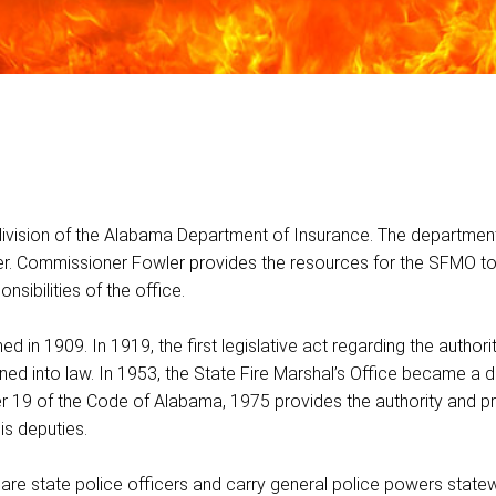
division of the Alabama Department of Insurance. The department
r. Commissioner Fowler provides the resources for the SFMO t
sibilities of the office.
in 1909. In 1919, the first legislative act regarding the authority
ned into law. In 1953, the State Fire Marshal’s Office became a di
r 19 of the Code of Alabama, 1975 provides the authority and p
is deputies.
 are state police officers and carry general police powers state