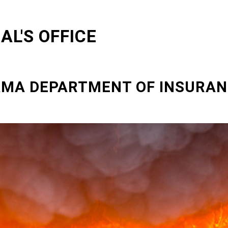
L'S OFFICE
BAMA DEPARTMENT OF INSURA