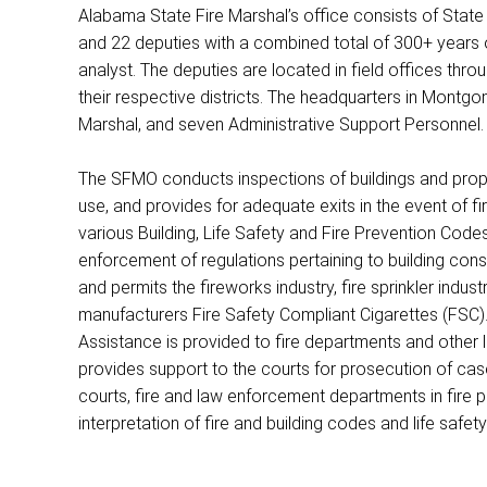
Alabama State Fire Marshal’s office consists of State 
and 22 deputies with a combined total of 300+ years 
analyst. The deputies are located in field offices thro
their respective districts. The headquarters in Montgom
Marshal, and seven Administrative Support Personnel.
The SFMO conducts inspections of buildings and proper
use, and provides for adequate exits in the event of 
various Building, Life Safety and Fire Prevention Code
enforcement of regulations pertaining to building cons
and permits the fireworks industry, fire sprinkler indust
manufacturers Fire Safety Compliant Cigarettes (FSC).
Assistance is provided to fire departments and other
provides support to the courts for prosecution of case
courts, fire and law enforcement departments in fire pr
interpretation of fire and building codes and life safety