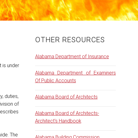
OTHER RESOURCES
Alabama Department of Insurance
 is under
Alabama Department of Examiners
o
Of Public Accounts
, duties,
Alabama Board of Architects
vision of
rescribes
Alabama Board of Architects-
Architect's Handbook
wide. The
Alabama Building Commission