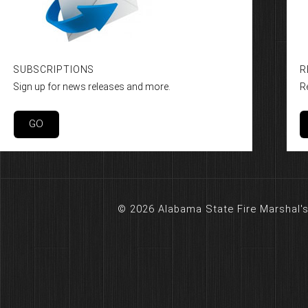
SUBSCRIPTIONS
R
Sign up for news releases and more.
R
GO
© 2026 Alabama State Fire Marshal's