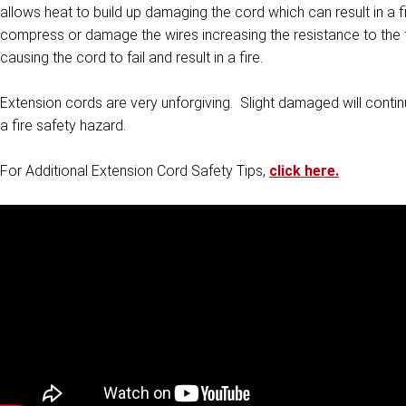
allows heat to build up damaging the cord which can result in a f
compress or damage the wires increasing the resistance to the fl
causing the cord to fail and result in a fire.
Extension cords are very unforgiving. Slight damaged will continue
a fire safety hazard.
For Additional Extension Cord Safety Tips,
click here.